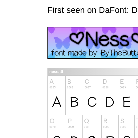
First seen on DaFont: 
ness.ttf