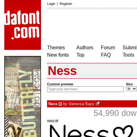
Login
|
Register
Themes
Authors
Forum
Submit
New fonts
Top
FAQ
Tools
Ness
Custom preview
Size
Ness
by
Vanessa Bays
€
54,990 dow
ness.ttf