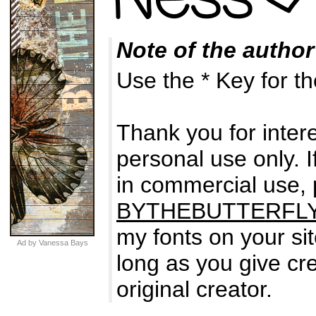
Note of the author
Use the * Key for t
Thank you for intere
personal use only. I
in commercial use,
BYTHEBUTTERFL
my fonts on your si
Ad by Vanessa Bays
long as you give cre
original creator.