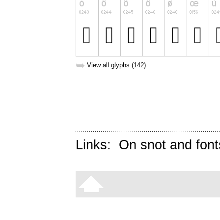
➥
View all glyphs (142)
Links:
On snot and font