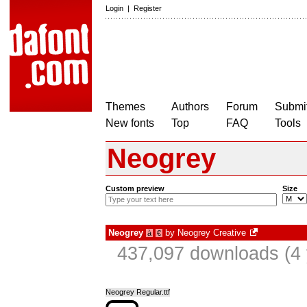
Login
|
Register
Themes
Authors
Forum
Submit
New fonts
Top
FAQ
Tools
Neogrey
Custom preview
Size
Neogrey
by
Neogrey Creative
à
€
437,097 downloads (4 
Neogrey Regular.ttf