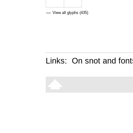
➥
View all glyphs (435)
Links:
On snot and font