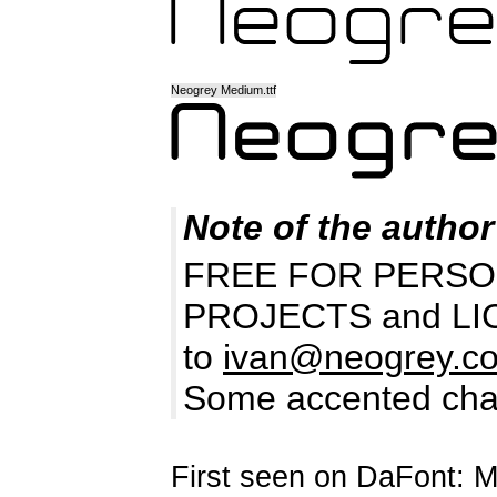
Neogrey Medium.ttf
Note of the author
FREE FOR PERSO
PROJECTS and LICEN
to
ivan@neogrey.c
Some accented chara
First seen on DaFont: 