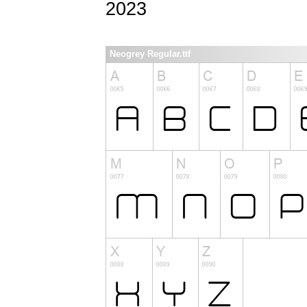
2023
Neogrey Regular.ttf