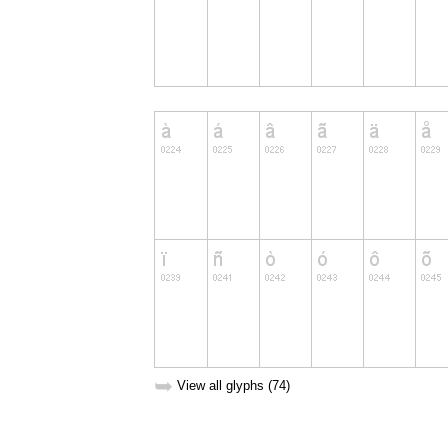
➥
View all glyphs (74)