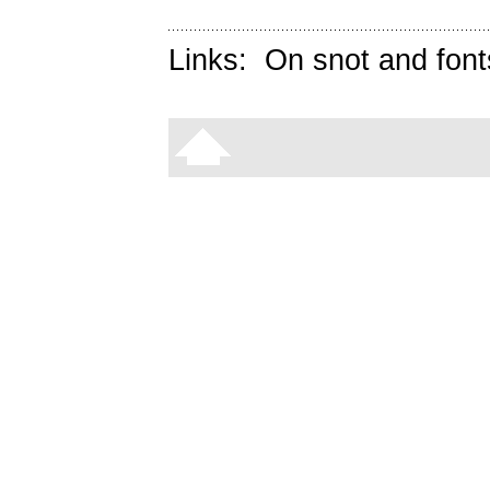
Links:
On snot and font