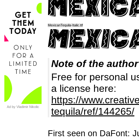
MexicanTequila-Italic.ttf
Note of the author
Free for personal u
a license here:
https://www.creativ
Ad by Vladimir Nikolic
tequila/ref/144265/
First seen on DaFont: J