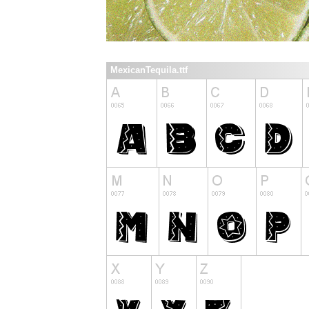
MexicanTequila.ttf