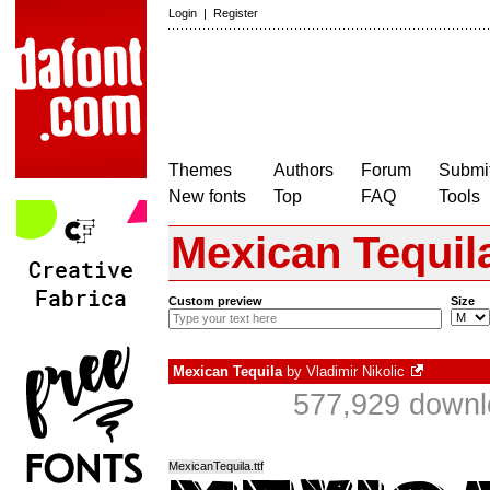
Login
|
Register
Themes
Authors
Forum
Submit
New fonts
Top
FAQ
Tools
Mexican Tequil
Custom preview
Size
Mexican Tequila
by
Vladimir Nikolic
577,929 downl
MexicanTequila.ttf