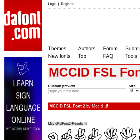
Login
|
Register
Themes
Authors
Forum
Submit
New fonts
Top
FAQ
Tools
MCCID FSL Fon
Custom preview
Size
MCCID FSL Font 2
by
Mccid
MccidFslFont2-Regular.ttf