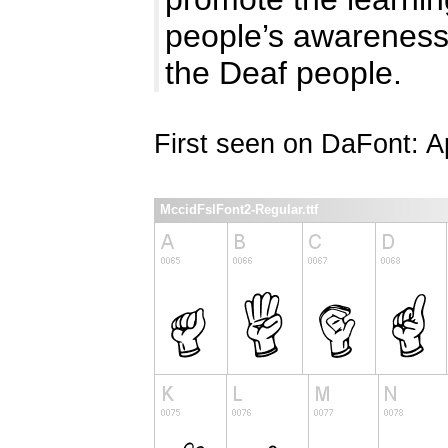
people’s awareness 
the Deaf people.
First seen on DaFont: Ap
MccidFslFont2-Regular.ttf