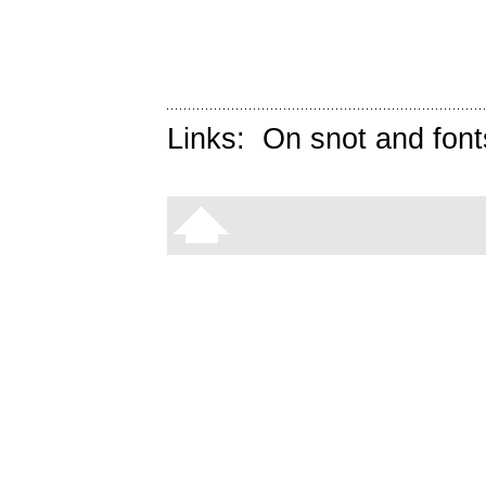
Links:
On snot and font