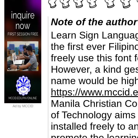
Note of the author
Learn Sign Langua
the first ever Fili
freely use this font
However, a kind ges
name would be high
https://www.mccid.
Manila Christian Co
Ad by MCCID
of Technology aims 
installed freely to 
promote the learnin