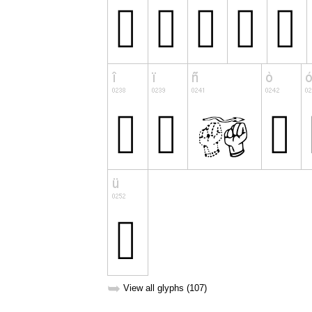
➥
View all glyphs (107)