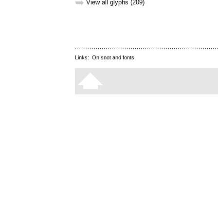
➥
View all glyphs (209)
Links:
On snot and fonts