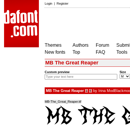
Login
|
Register
Themes
Authors
Forum
Submit
New fonts
Top
FAQ
Tools
MB The Great Reaper
Custom preview
Size
MB The Great Reaper
by
Irina ModBlackmo
à
€
MB-The_Great_Reaper.ttf