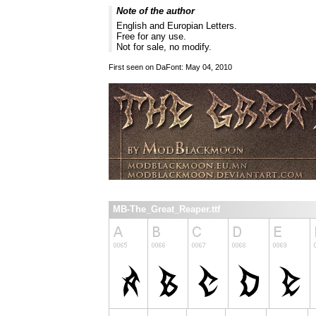
Note of the author
English and Europian Letters.
Free for any use.
Not for sale, no modify.
First seen on DaFont: May 04, 2010
MB-The_Great_Reaper.ttf