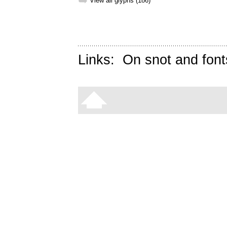
➥
View all glyphs (186)
Links:
On snot and font