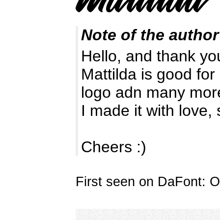
Note of the author
Hello, and thank you
Mattilda is good for
logo adn many mor
I made it with love, 
Cheers :)
First seen on DaFont: O