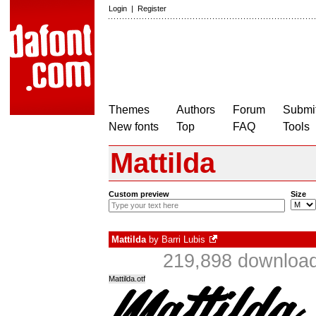
Login
|
Register
Themes
Authors
Forum
Submit
New fonts
Top
FAQ
Tools
Mattilda
Custom preview
Size
Mattilda
by
Barri Lubis
219,898 download
Mattilda.otf