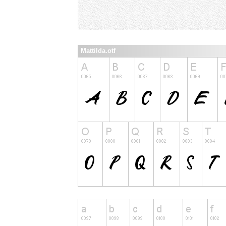
Mattilda.otf