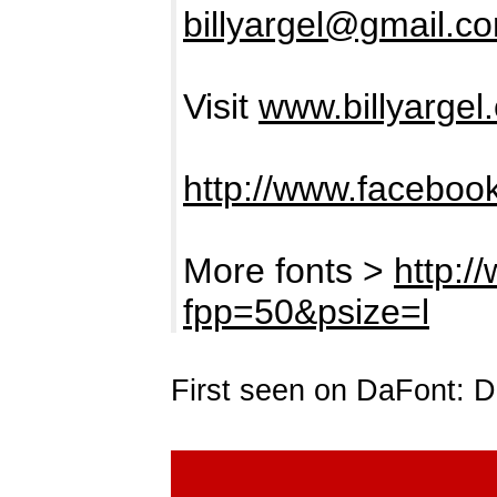
billyargel@gmail.c
Visit
www.billyargel
http://www.facebook
More fonts >
http:/
fpp=50&psize=l
First seen on DaFont: 