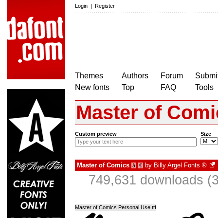
Login
|
Register
Themes
Authors
Forum
Submit
New fonts
Top
FAQ
Tools
Master of Comi
Custom preview
Size
Master of Comics
by
Billy Argel Fonts ®
à
€
749,631 downloads (3
Master of Comics Personal Use.ttf