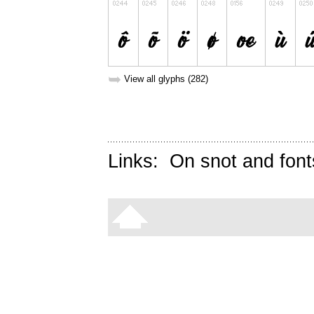
➥
View all glyphs (282)
Links:
On snot and font