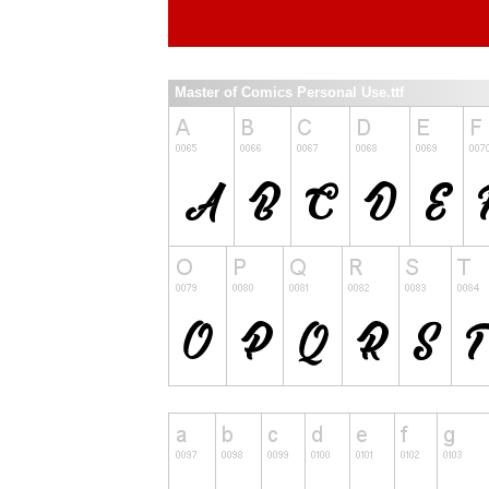
Master of Comics Personal Use.ttf