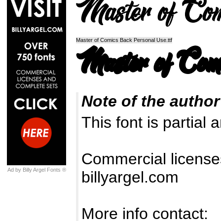
Master of Comics Back Personal Use.ttf
Note of the author
This font is partial 
Commercial license
Ad by Billy Argel Fonts ®
billyargel.com
More info contact: