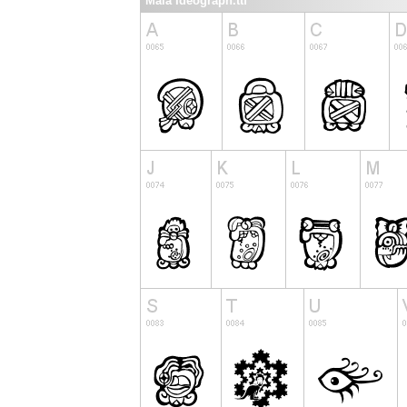
Maia Ideograph.ttf