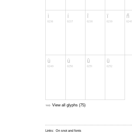
➥
View all glyphs (75)
Links:
On snot and fonts