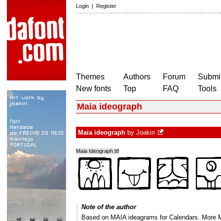
Login
|
Register
Themes
Authors
Forum
Submit
New fonts
Top
FAQ
Tools
Maia ideograph
Maia ideograph
by
Joakin
Maia Ideograph.ttf
Note of the author
Based on MAIA ideagrams for Calendars. More MA