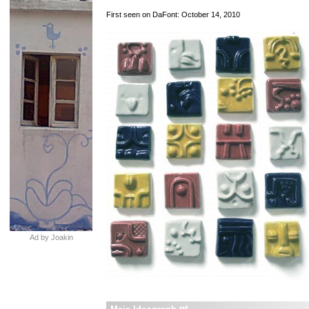
First seen on DaFont: October 14, 2010
Ad by Joakin