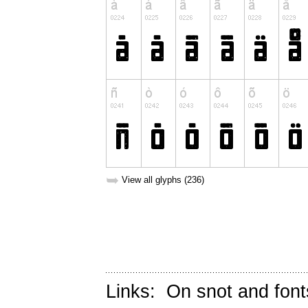
➥
View all glyphs (236)
Links:
On snot and font