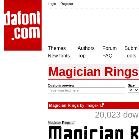
Login
|
Register
Themes
Authors
Forum
Submit
New fonts
Top
FAQ
Tools
Magician Rings
Custom preview
Size
Magician Rings
by
imagex
20,023 dow
Magician Rings.ttf