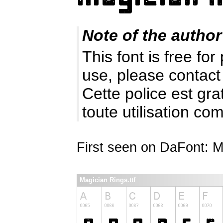
Note of the author
This font is free fo
use, please contact
Cette police est gr
toute utilisation c
First seen on DaFont: 
Magician Rings.ttf