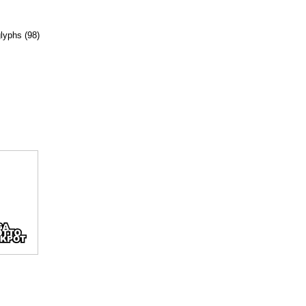
glyphs (98)