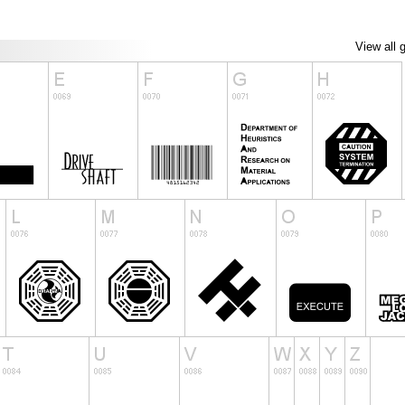
View all 