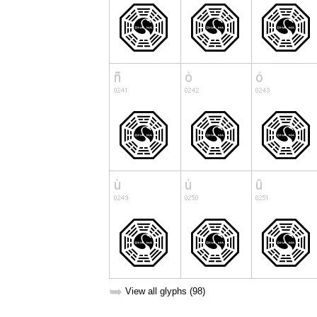
➥
View all glyphs (98)