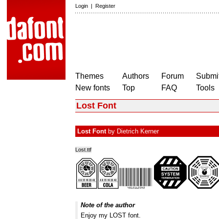
Login
|
Register
Themes
Authors
Forum
Submit
New fonts
Top
FAQ
Tools
Lost Font
Lost Font
by
Dietrich Kerner
Lost.ttf
Note of the author
Enjoy my LOST font.