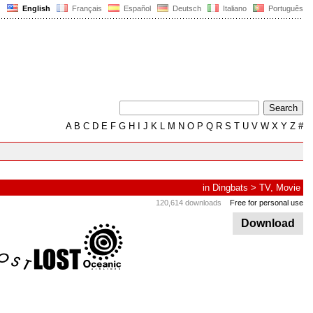
English
Français
Español
Deutsch
Italiano
Português
A
B
C
D
E
F
G
H
I
J
K
L
M
N
O
P
Q
R
S
T
U
V
W
X
Y
Z
#
in
Dingbats
>
TV, Movie
120,614 downloads
Free for personal use
Download