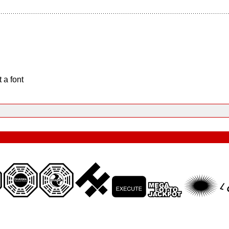
 a font