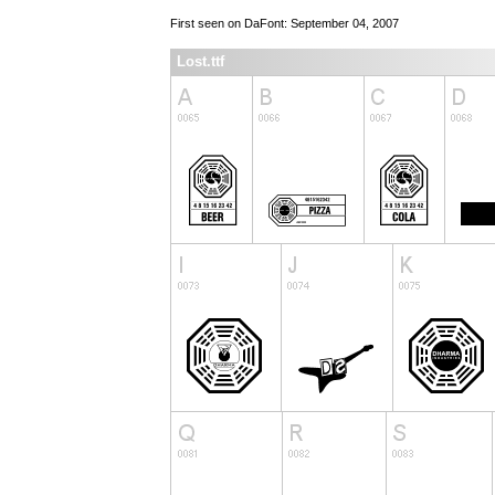
First seen on DaFont: September 04, 2007
Lost.ttf