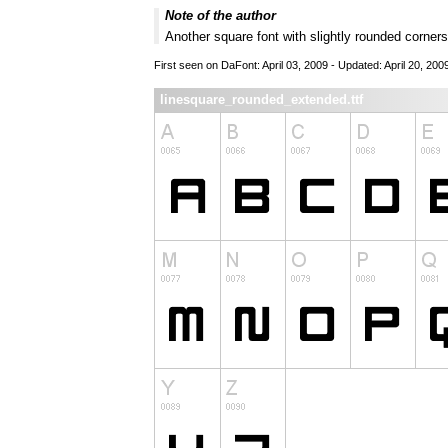
Note of the author
Another square font with slightly rounded corner
First seen on DaFont: April 03, 2009 - Updated: April 20, 200
linesquare_rounded_extended.ttf