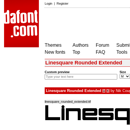
Login
|
Register
Themes
Authors
Forum
Submit
New fonts
Top
FAQ
Tools
Linesquare Rounded Extended
Custom preview
Size
Linesquare Rounded Extended
by
Nik Coug
à
€
linesquare_rounded_extended.ttf