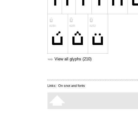
➥
View all glyphs (210)
Links:
On snot and fonts