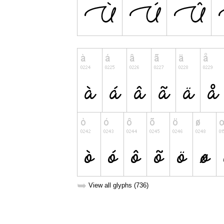
➥
View all glyphs (736)