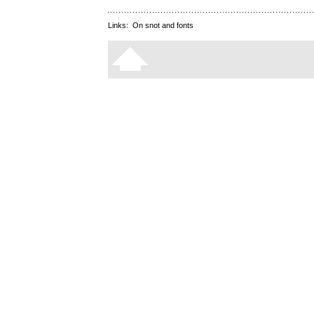
Links:
On snot and fonts