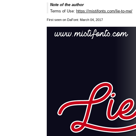
Note of the author
Terms of Use:
https://mistifonts.com/lie-to-me/
First seen on DaFont: March 04, 2017