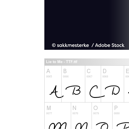
Lie to Me - TTF.ttf