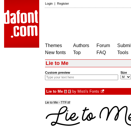
Login
|
Register
Themes
Authors
Forum
Submit
New fonts
Top
FAQ
Tools
Lie to Me
Custom preview
Size
Lie to Me
by
Misti's Fonts
à
€
Lie to Me - TTF.ttf