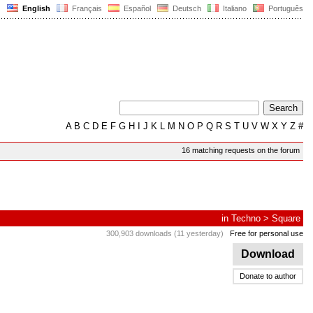
English
Français
Español
Deutsch
Italiano
Português
A
B
C
D
E
F
G
H
I
J
K
L
M
N
O
P
Q
R
S
T
U
V
W
X
Y
Z
#
16 matching requests on the forum
in
Techno
>
Square
300,903 downloads (11 yesterday)
Free for personal use
Download
Donate to author