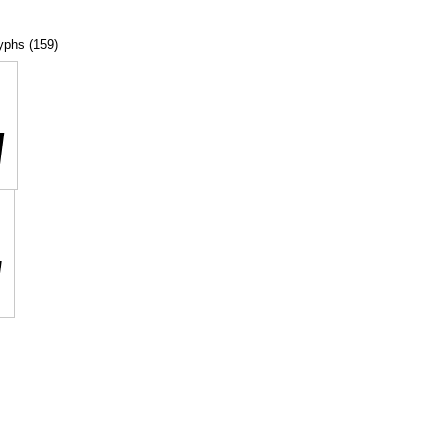
lyphs (159)