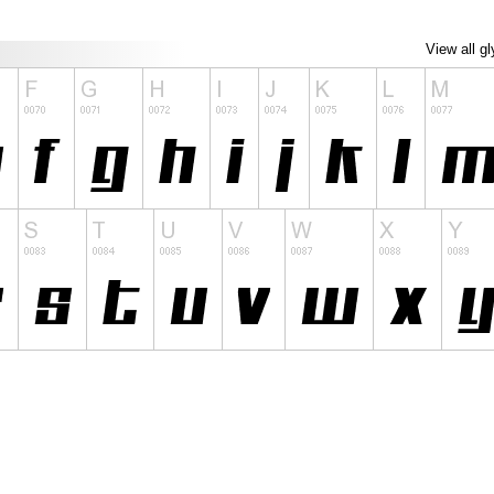
View all g