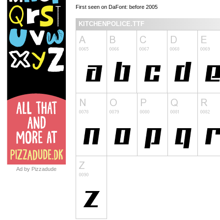
First seen on DaFont: before 2005
KITCHENPOLICE.TTF
Ad by Pizzadude