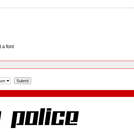
 a font