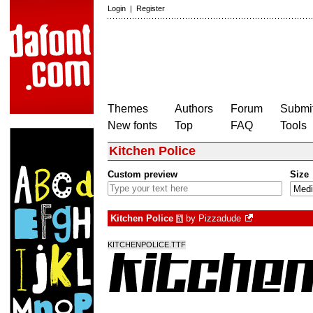
Login
|
Register
Themes
Authors
Forum
Submit
New fonts
Top
FAQ
Tools
Kitchen Police
Custom preview
Size
Kitchen Police
by
Pizzadude
à
KITCHENPOLICE.TTF