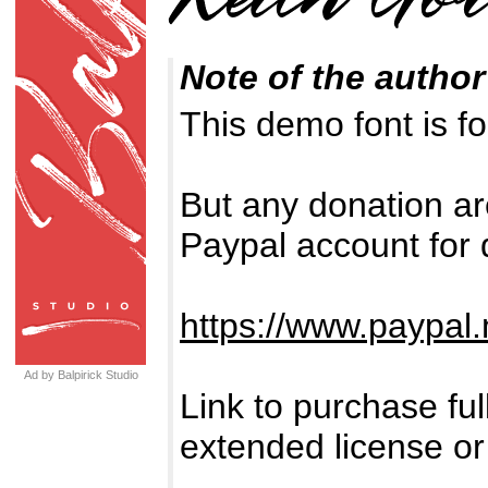
Note of the author
This demo font is
But any donation ar
Paypal account for 
https://www.paypal.
Ad by Balpirick Studio
Link to purchase fu
extended license or