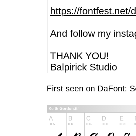
https://fontfest.net
And follow my insta
THANK YOU!
Balpirick Studio
First seen on DaFont: 
Keith Gordon.ttf