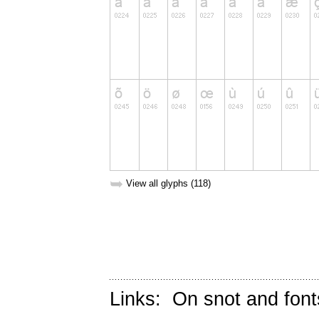
➥
View all glyphs (118)
Links:
On snot and font