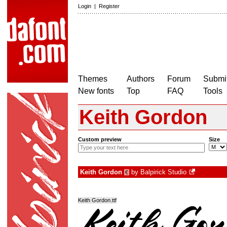
Login
|
Register
Themes
Authors
Forum
Submit
New fonts
Top
FAQ
Tools
Keith Gordon
Custom preview
Size
Keith Gordon
by
Balpirick Studio
€
Keith Gordon.ttf