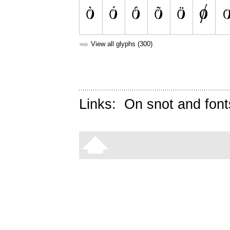
➥
View all glyphs (300)
Links:
On snot and font