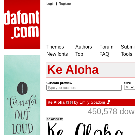
Login
|
Register
Themes
Authors
Forum
Submit
New fonts
Top
FAQ
Tools
Ke Aloha
Custom preview
Size
Ke Aloha
by
Emily Spadoni
à
€
450,578 down
Ke Aloha.ttf