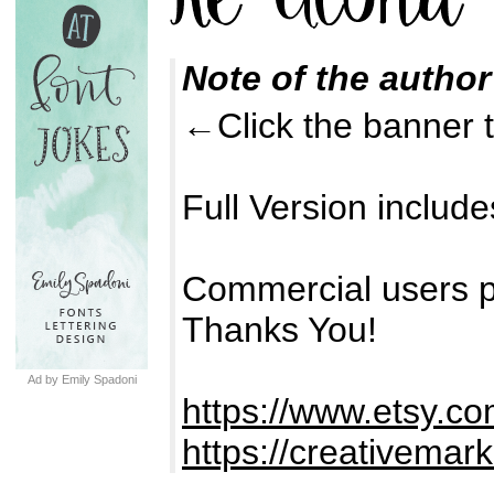
Note of the author
←Click the banner to
Full Version inclu
Commercial users p
Thanks You!
Ad by Emily Spadoni
https://www.etsy.c
https://creativemar