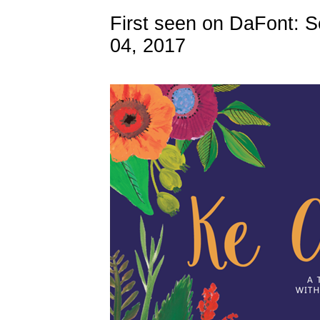
First seen on DaFont: 
04, 2017