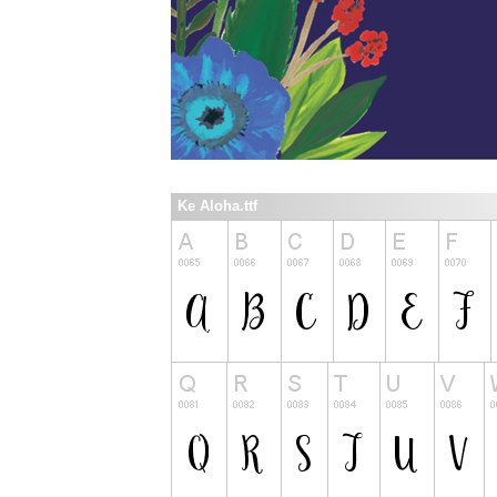
Ke Aloha.ttf