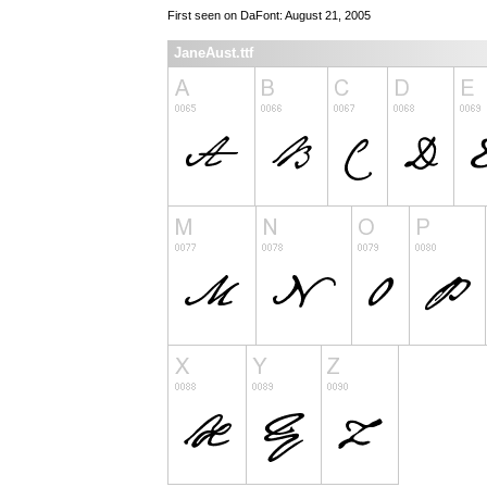
First seen on DaFont: August 21, 2005
JaneAust.ttf