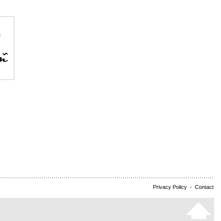
Privacy Policy
-
Contact