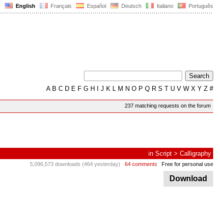
English
Français
Español
Deutsch
Italiano
Português
A
B
C
D
E
F
G
H
I
J
K
L
M
N
O
P
Q
R
S
T
U
V
W
X
Y
Z
#
237 matching requests on the forum
in
Script
>
Calligraphy
5,096,573 downloads (464 yesterday)
64 comments
Free for personal use
Download