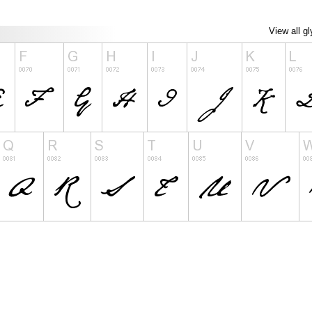
View all g