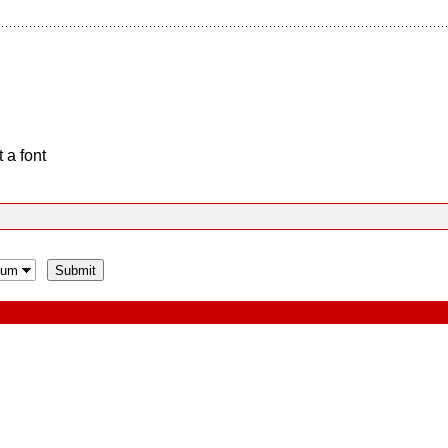
 a font