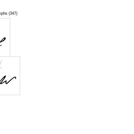
lyphs (347)