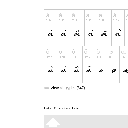
➥
View all glyphs (347)
Links:
On snot and fonts