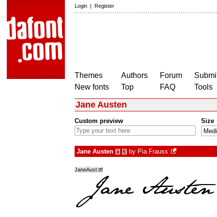
Login
|
Register
Themes
Authors
Forum
Submit
New fonts
Top
FAQ
Tools
Jane Austen
Custom preview
Size
Jane Austen
by
Pia Frauss
à
€
JaneAust.ttf