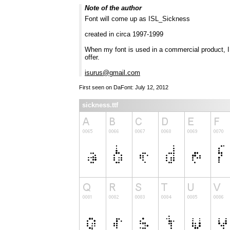
Note of the author
Font will come up as ISL_Sickness
created in circa 1997-1999
When my font is used in a commercial product, I r
offer.
isurus@gmail.com
First seen on DaFont: July 12, 2012
sickness.ttf