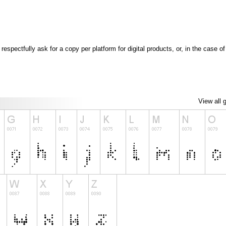
espectfully ask for a copy per platform for digital products, or, in the case 
View all 