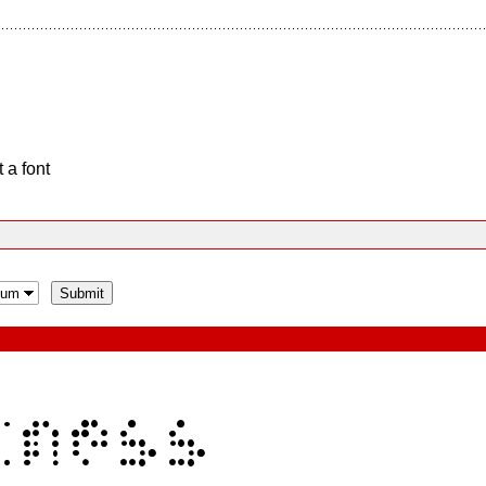
 a font