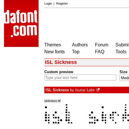
Login
|
Register
Themes
Authors
Forum
Submit
New fonts
Top
FAQ
Tools
ISL Sickness
Custom preview
Size
ISL Sickness
by
Isurus Labs
sickness.ttf