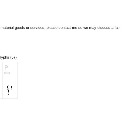
of material goods or services, please contact me so we may discuss a fair
glyphs (57)