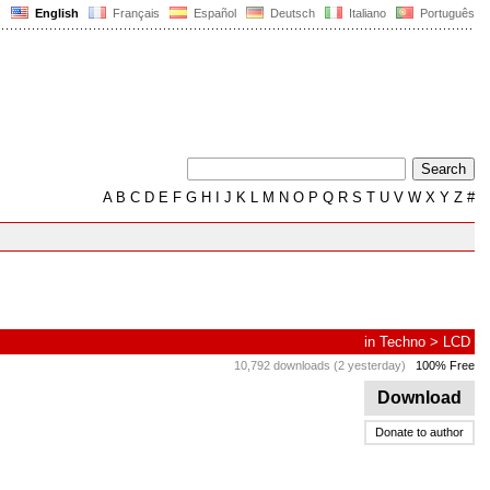
English
Français
Español
Deutsch
Italiano
Português
A
B
C
D
E
F
G
H
I
J
K
L
M
N
O
P
Q
R
S
T
U
V
W
X
Y
Z
#
in
Techno
>
LCD
10,792 downloads (2 yesterday)
100% Free
Download
Donate to author