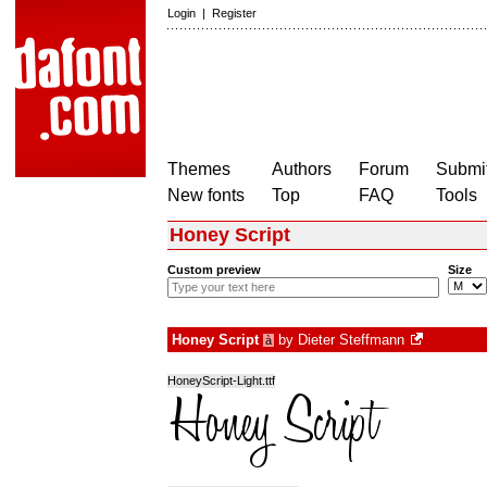
Login
|
Register
Themes
Authors
Forum
Submit
New fonts
Top
FAQ
Tools
Honey Script
Custom preview
Size
Honey Script
by
Dieter Steffmann
à
HoneyScript-Light.ttf