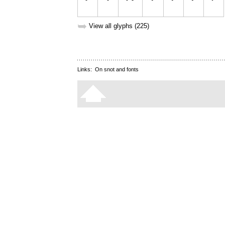
➥
View all glyphs (225)
Links:
On snot and fonts