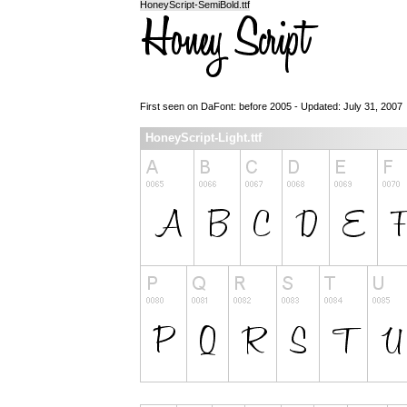
HoneyScript-SemiBold.ttf
First seen on DaFont: before 2005 - Updated: July 31, 2007
HoneyScript-Light.ttf