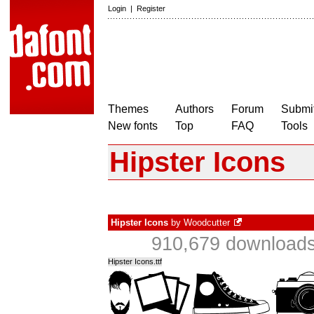
Login
|
Register
Themes
Authors
Forum
Submit
New fonts
Top
FAQ
Tools
Hipster Icons
Hipster Icons
by
Woodcutter
910,679 downloads
Hipster Icons.ttf