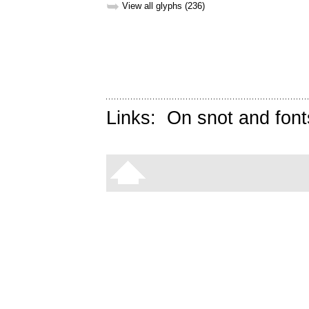
➥
View all glyphs (236)
Links:
On snot and font