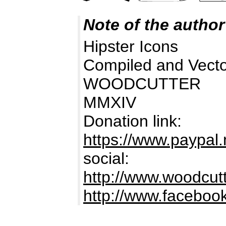
Note of the author
Hipster Icons
Compiled and Vecto
WOODCUTTER
MMXIV
Donation link:
https://www.paypa
social:
http://www.woodcutt
http://www.facebook