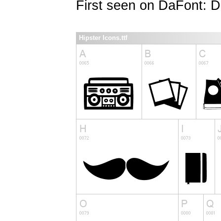
First seen on DaFont: 
Hipster Icons.ttf