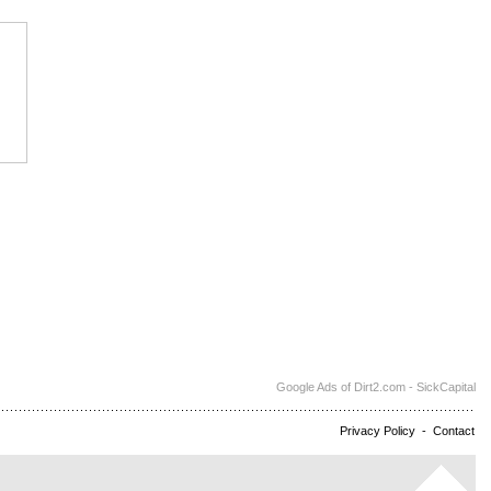
Google Ads of Dirt2.com - SickCapital
Privacy Policy
-
Contact