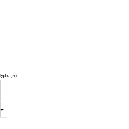
glyphs (97)