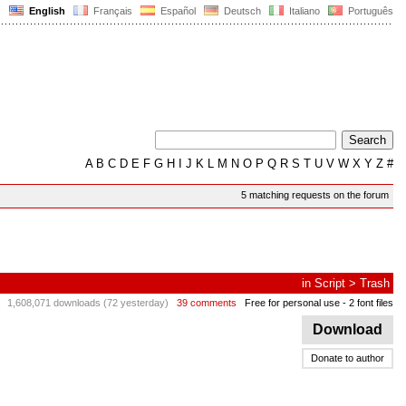
English
Français
Español
Deutsch
Italiano
Português
A
B
C
D
E
F
G
H
I
J
K
L
M
N
O
P
Q
R
S
T
U
V
W
X
Y
Z
#
5 matching requests on the forum
in
Script
>
Trash
1,608,071 downloads (72 yesterday)
39 comments
Free for personal use
- 2 font files
Download
Donate to author