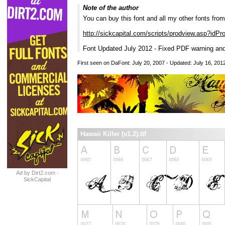
Note of the author
You can buy this font and all my other fonts fro
http://sickcapital.com/scripts/prodview.asp?idP
Font Updated July 2012 - Fixed PDF warning and
First seen on DaFont: July 20, 2007 - Updated: July 16, 201
Hawaii Killer (v1.2).ttf
Ad by Dirt2.com -
SickCapital