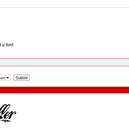
 a font