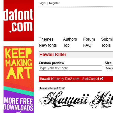
Login
|
Register
Themes
Authors
Forum
Submit
New fonts
Top
FAQ
Tools
Hawaii Killer
Custom preview
Size
Hawaii Killer
by
Dirt2.com - SickCapital
Hawaii Killer (v1.2).ttf