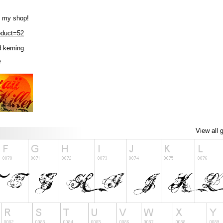
m my shop!
roduct=52
 kerning.
2
View all 