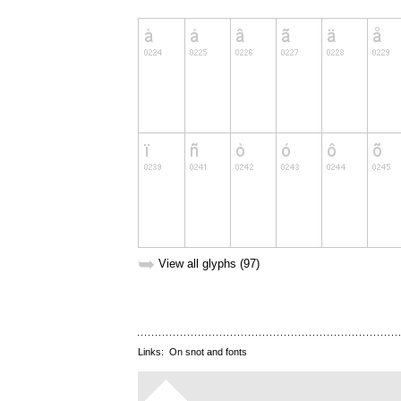
➥
View all glyphs (97)
Links:
On snot and fonts