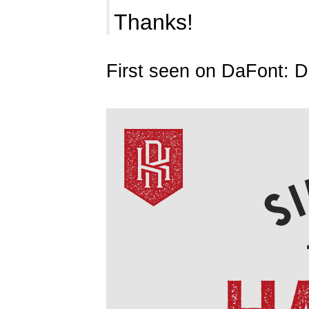
Thanks!
First seen on DaFont: 