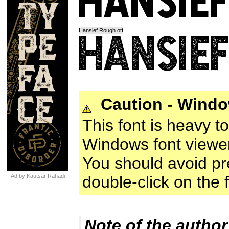
Hansief Rough.otf
Caution - Wind
This font is heavy t
Windows font viewer
You should avoid prev
Ad by Kautsar Rahadi
double-click on the fo
Note of the author