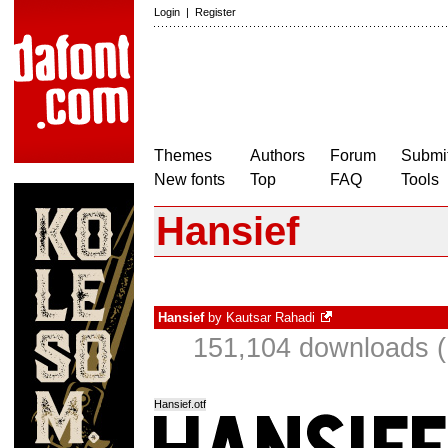
Login
|
Register
Themes
Authors
Forum
Submit
New fonts
Top
FAQ
Tools
Hansief
Hansief
by
Kautsar Rahadi
151,104 downloads (
Hansief.otf