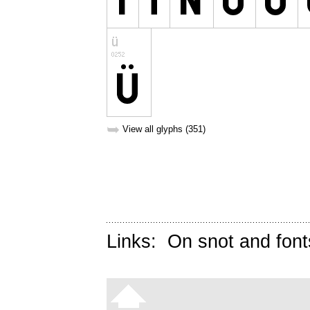
➥
View all glyphs (351)
Links:
On snot and font