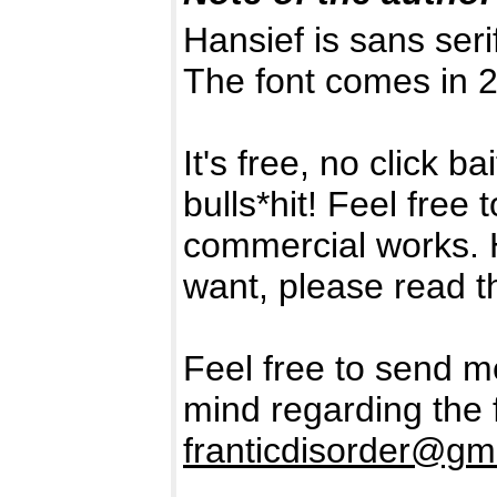
Hansief is sans ser
The font comes in 2
It's free, no click 
bulls*hit! Feel free 
commercial works. 
want, please read t
Feel free to send 
mind regarding the 
franticdisorder@gm