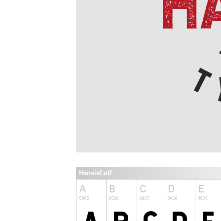
Hansief.otf