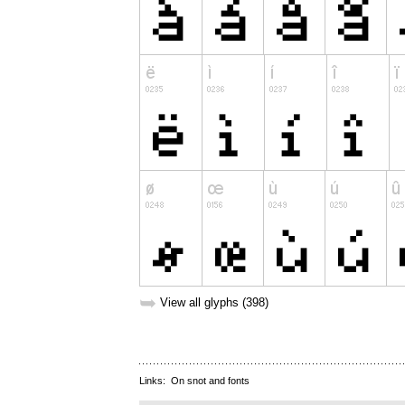
➥
View all glyphs (398)
Links:
On snot and fonts