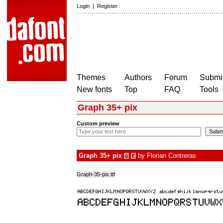
Login
|
Register
Themes
Authors
Forum
Submit
New fonts
Top
FAQ
Tools
Graph 35+ pix
Custom preview
Graph 35+ pix
by
Florian Contreras
à
€
Graph-35-pix.ttf