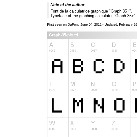
Note of the author
Font de la calculatrice graphique "Graph 35+".
Typeface of the graphing calculator "Graph 35+".
First seen on DaFont: June 04, 2012 - Updated: February 2
Graph-35-pix.ttf