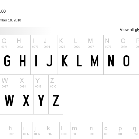
0.00
ember 18, 2010
View all g