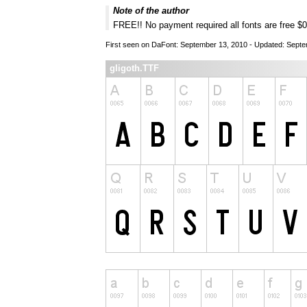
Note of the author
FREE!! No payment required all fonts are free $
First seen on DaFont: September 13, 2010 - Updated: Sept
gligoth.TTF