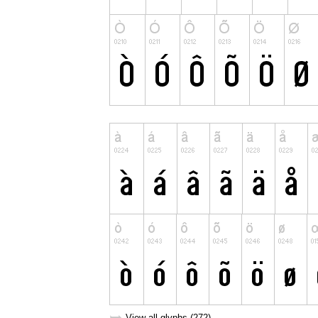
View all glyphs (272)