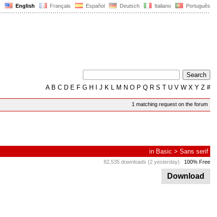
English
Français
Español
Deutsch
Italiano
Português
A
B
C
D
E
F
G
H
I
J
K
L
M
N
O
P
Q
R
S
T
U
V
W
X
Y
Z
#
1 matching request on the forum
in
Basic
>
Sans serif
82,535 downloads (2 yesterday)
100% Free
Download