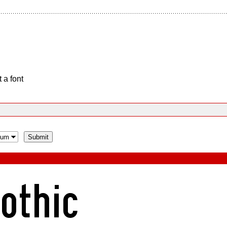
 a font