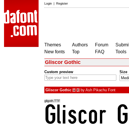
Login
|
Register
Themes
Authors
Forum
Submit
New fonts
Top
FAQ
Tools
Gliscor Gothic
Custom preview
Size
Gliscor Gothic
by
Ash Pikachu Font
à
€
gligoth.TTF