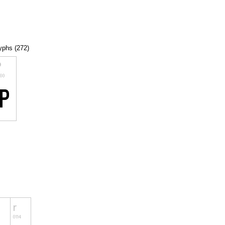
lyphs (272)