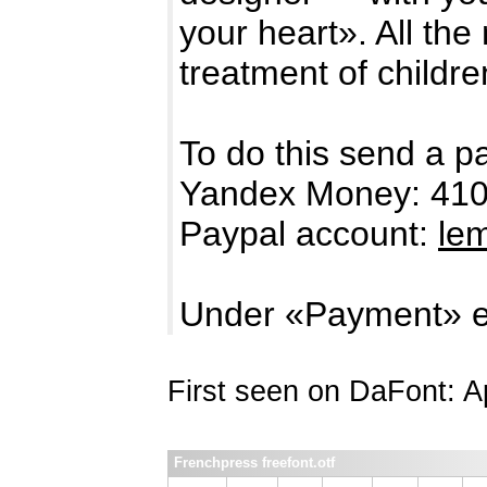
your heart». All the
treatment of childre
To do this send a p
Yandex Money: 41
Paypal account:
le
Under «Payment» e
First seen on DaFont: Ap
Frenchpress freefont.otf