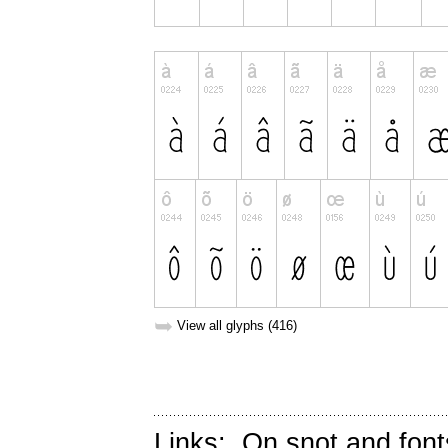
➥
View all glyphs (416)
Links:
On snot and font