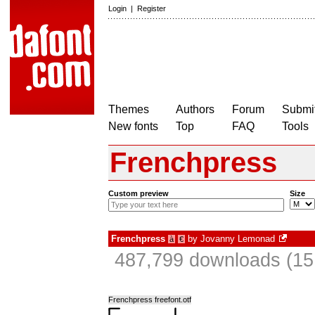
Login
|
Register
Themes
Authors
Forum
Submit
New fonts
Top
FAQ
Tools
Frenchpress
Custom preview
Size
Frenchpress
by
Jovanny Lemonad
à
€
487,799 downloads (15
Frenchpress freefont.otf