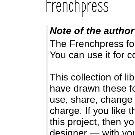
Note of the author
The Frenchpress fon
You can use it for 
This collection of l
have drawn these f
use, share, change 
charge. If you like 
this project, then y
designer — with you