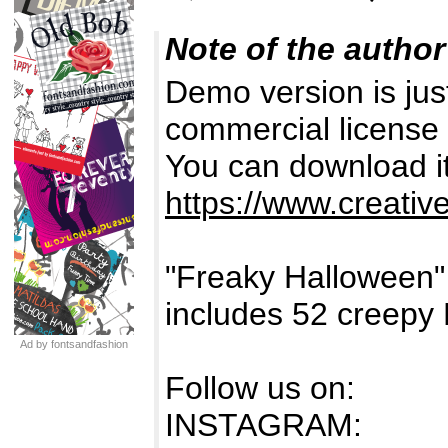
Note of the author
Demo version is just
commercial license 
You can download it
https://www.creativ
"Freaky Halloween
includes 52 creepy
Ad by fontsandfashion
Follow us on:
INSTAGRAM: