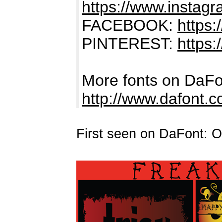
https://www.instag
FACEBOOK:
https
PINTEREST:
https:
More fonts on DaFo
http://www.dafont.
First seen on DaFont: O