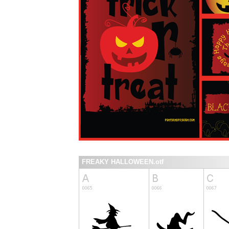
FREAKY HALLOWEEN.otf