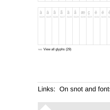
➥
View all glyphs (29)
Links:
On snot and font