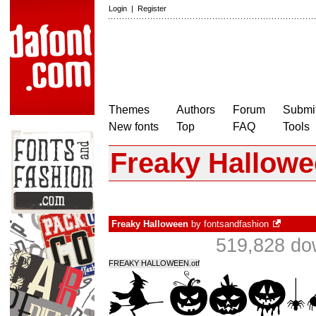
Login
|
Register
Themes
Authors
Forum
Submit
New fonts
Top
FAQ
Tools
Freaky Hallow
Freaky Halloween
by
fontsandfashion
519,828 do
FREAKY HALLOWEEN.otf