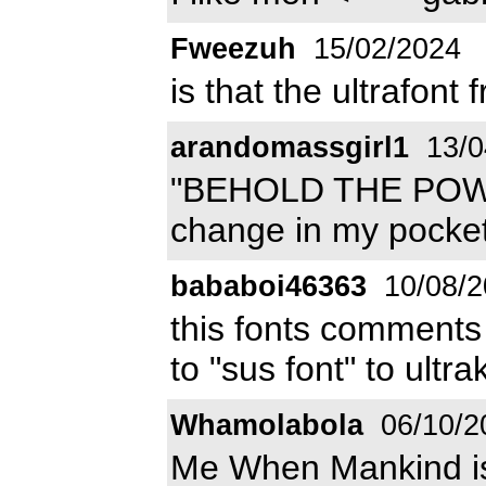
Fweezuh
15/02/2024
is that the ultrafont 
arandomassgirl1
13/0
"BEHOLD THE POWE
change in my pocket
bababoi46363
10/08/2
this fonts comments 
to "sus font" to ultr
Whamolabola
06/10/2
Me When Mankind is D