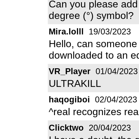
Can you please add a
degree (°) symbol?
Mira.lolll
19/03/2023
Hello, can someone t
downloaded to an edi
VR_Player
01/04/2023
ULTRAKILL
haqogiboi
02/04/2023
^real recognizes rea
Clicktwo
20/04/2023