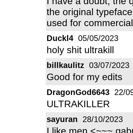
I have a doubt, the 
the original typefac
used for commercial 
Duckl4
05/05/2023
holy shit ultrakill
billkaulitz
03/07/2023
Good for my edits
DragonGod6643
22/0
ULTRAKILLER
sayuran
28/10/2023
I like men <~~~ gab