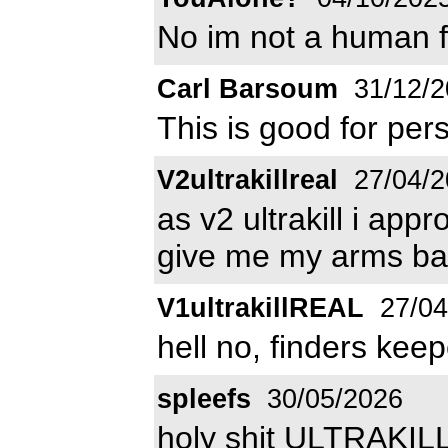
No im not a human fo
Carl Barsoum
31/12/2
This is good for pe
V2ultrakillreal
27/04/2
as v2 ultrakill i appr
give me my arms ba
V1ultrakillREAL
27/04
hell no, finders kee
spleefs
30/05/2026
holy shit ULTRAKIL