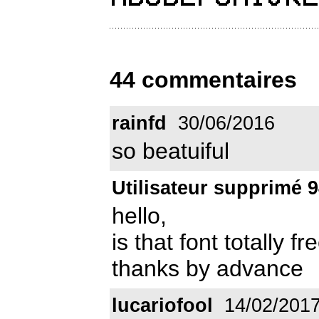
44 commentaires
rainfd
30/06/2016
so beatuiful
Utilisateur supprimé 
hello,
is that font totally 
thanks by advance
lucariofool
14/02/201