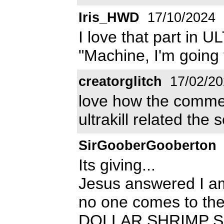
Iris_HWD
17/10/2024
I love that part in
"Machine, I'm going
creatorglitch
17/02/20
love how the comme
ultrakill related the
SirGooberGooberton
Its giving...
Jesus answered I am
no one comes to the
DOLLAR SHRIMP S