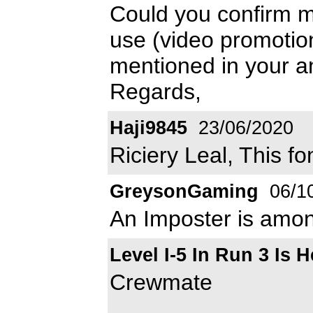
Could you confirm me
use (video promotion
mentioned in your an
Regards,
Haji9845
23/06/2020
Riciery Leal, This f
GreysonGaming
06/1
An Imposter is amon
Level I-5 In Run 3 Is H
Crewmate