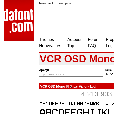
Mon compte
|
Inscription
Thèmes
Auteurs
Forum
Prop
Nouveautés
Top
FAQ
Logi
VCR OSD Mon
Aperçu
Taille
VCR OSD Mono
par
Riciery Leal
à
€
4 213 903 