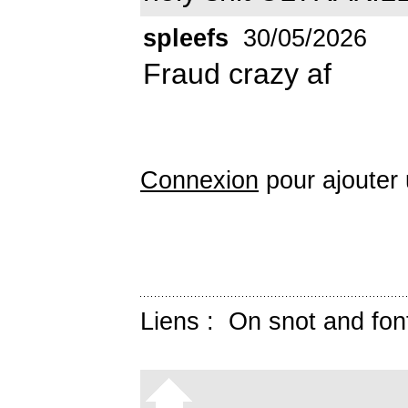
spleefs
30/05/2026
Fraud crazy af
Connexion
pour ajouter
Liens :
On snot and fon