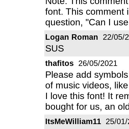
Note: This comment 
font. This comment i
question, "Can I use
Logan Roman
22/05/
SUS
thafitos
26/05/2021
Please add symbols
of music videos, like
I love this font! It r
bought for us, an ol
ItsMeWilliam11
25/01/