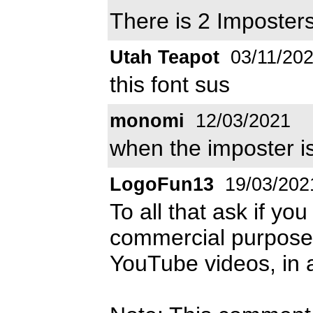
There is 2 Imposte
Utah Teapot
03/11/20
this font sus
monomi
12/03/2021
when the imposter i
LogoFun13
19/03/202
To all that ask if yo
commercial purposes,
YouTube videos, in a