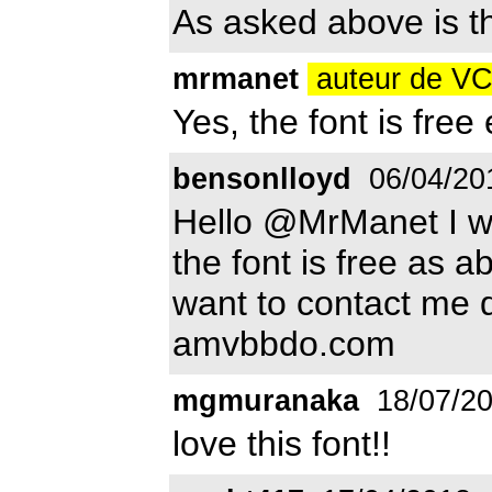
As asked above is th
mrmanet
auteur de 
Yes, the font is fre
bensonlloyd
06/04/20
Hello @MrManet I w
the font is free as a
want to contact me 
amvbbdo.com
mgmuranaka
18/07/2
love this font!!