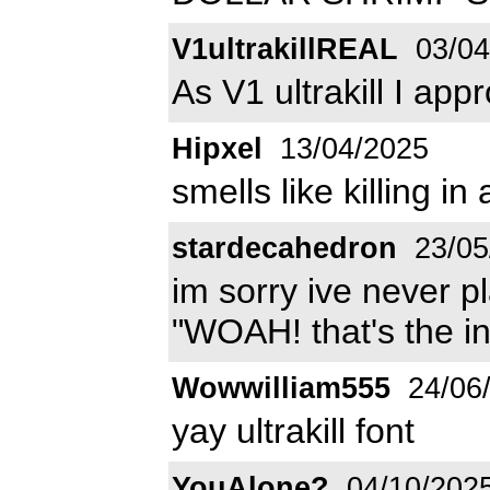
V1ultrakillREAL
03/04
As V1 ultrakill I ap
Hipxel
13/04/2025
smells like killing i
stardecahedron
23/05
im sorry ive never pla
"WOAH! that's the in 
Wowwilliam555
24/06
yay ultrakill font
YouAlone?
04/10/202