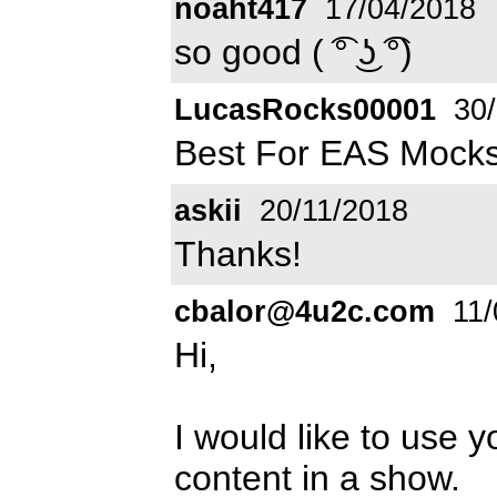
noaht417
17/04/2018
so good ( ͡° ͜ʖ ͡°)
LucasRocks00001
30/
Best For EAS Mocks
askii
20/11/2018
Thanks!
cbalor@4u2c.com
11/
Hi,
I would like to use
content in a show.