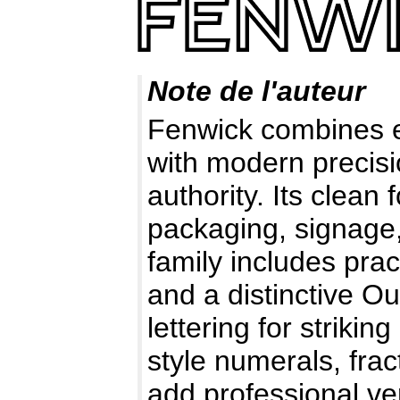
Note de l'auteur
Fenwick combines ea
with modern precisi
authority. Its clea
packaging, signage,
family includes prac
and a distinctive Ou
lettering for striki
style numerals, fra
add professional ver