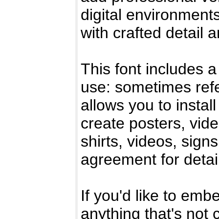
digital environments
with crafted detail 
This font includes a
use: sometimes refe
allows you to instal
create posters, vid
shirts, videos, sig
agreement for detai
If you'd like to emb
anything that's not