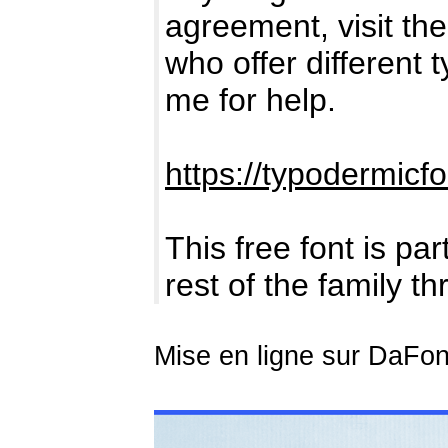
agreement, visit the 
who offer different 
me for help.
https://typodermicf
This free font is par
rest of the family t
Mise en ligne sur DaFont