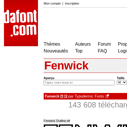
Mon compte
|
Inscription
Thèmes
Auteurs
Forum
Prop
Nouveautés
Top
FAQ
Logi
Fenwick
Aperçu
Taille
Fenwick
par
Typodermic Fonts
à
€
143 608 télécha
Fenwick Outline.otf