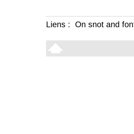
Liens :
On snot and fon