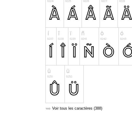
➥
Voir tous les caractères (388)