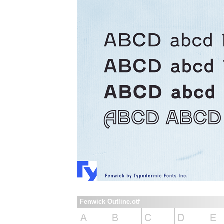
Fenwick Outline.otf