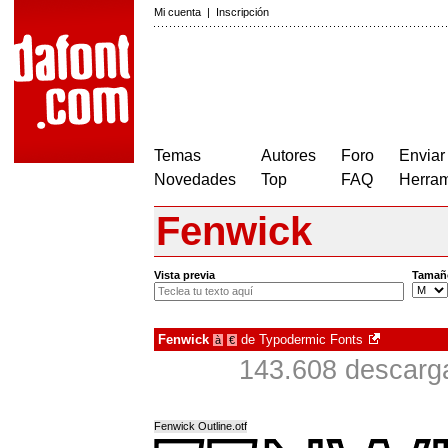
Mi cuenta
|
Inscripción
Temas
Autores
Foro
Enviar
Novedades
Top
FAQ
Herram
Fenwick
Vista previa
Tamañ
Fenwick
de
Typodermic Fonts
à
€
143.608 descarga
Fenwick Outline.otf