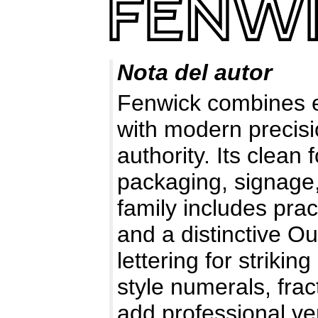
Nota del autor
Fenwick combines ea
with modern precisi
authority. Its clea
packaging, signage,
family includes prac
and a distinctive Ou
lettering for striki
style numerals, fra
add professional ver