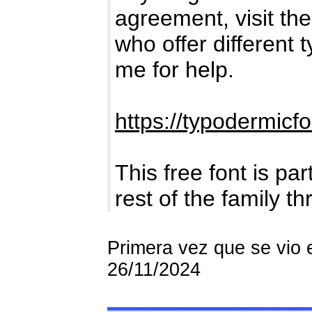
agreement, visit the 
who offer different 
me for help.
https://typodermicf
This free font is par
rest of the family t
Primera vez que se vio 
26/11/2024