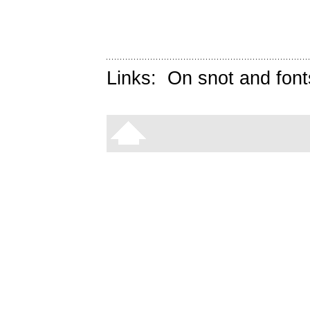
Links:
On snot and font