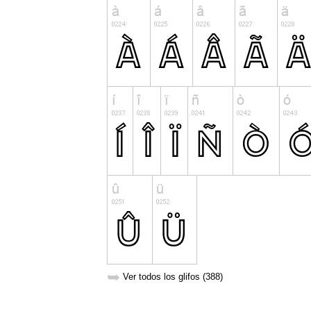
➥
Ver todos los glifos (388)