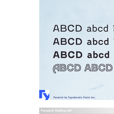
Fenwick Outline.otf