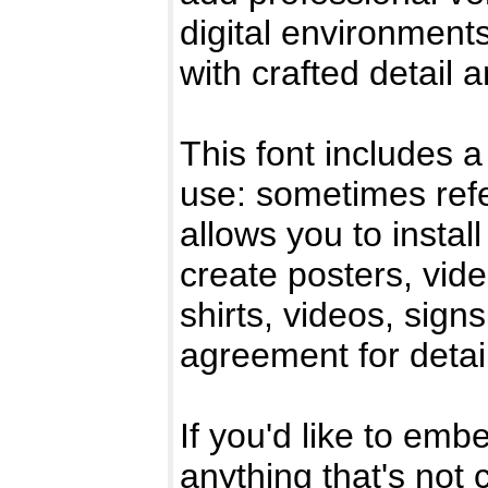
digital environments
with crafted detail 
This font includes a
use: sometimes refe
allows you to instal
create posters, vid
shirts, videos, sig
agreement for detai
If you'd like to emb
anything that's not