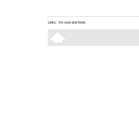
Links:
On snot and fonts