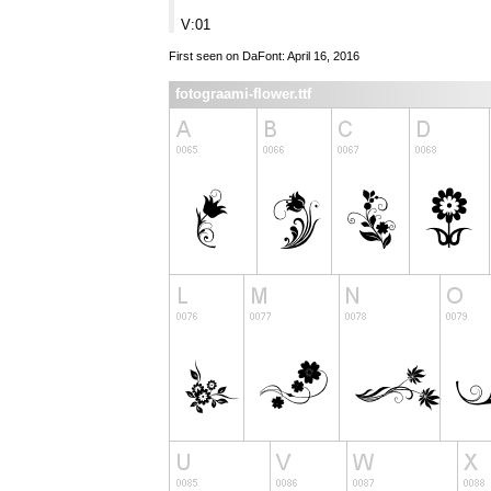
V:01
First seen on DaFont: April 16, 2016
fotograami-flower.ttf