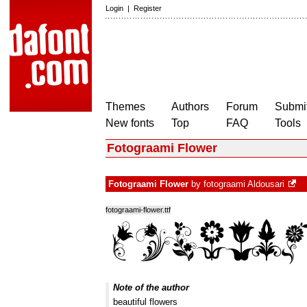
Login
|
Register
Themes
Authors
Forum
Submit
New fonts
Top
FAQ
Tools
Fotograami Flower
Fotograami Flower
by
fotograami Aldousari
fotograami-flower.ttf
Note of the author
beautiful flowers