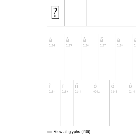
➥
View all glyphs (236)