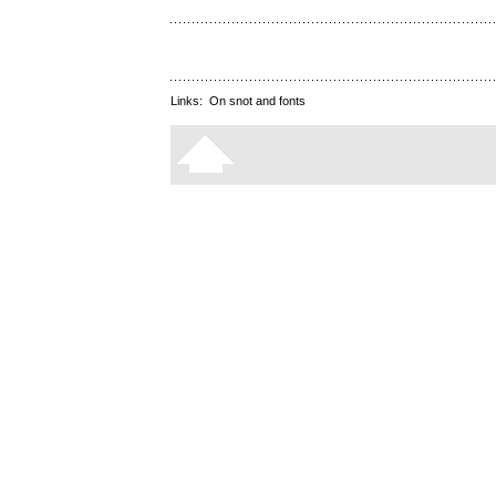
Links:
On snot and fonts