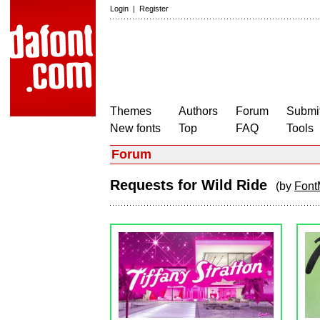
Login
|
Register
Themes
Authors
Forum
Submit
New fonts
Top
FAQ
Tools
Forum
Requests for Wild Ride
(by
Font