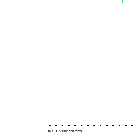
Links:
On snot and fonts