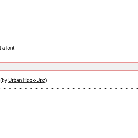
 a font
z
(by
Urban Hook-Upz
)