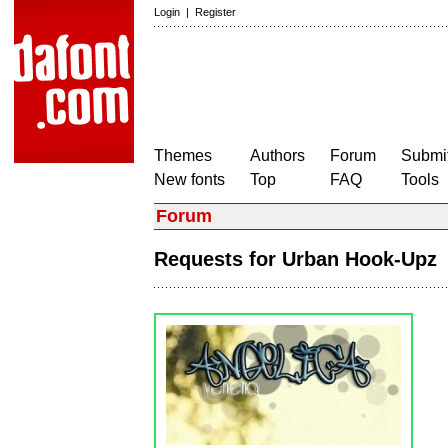
Login
|
Register
Themes
Authors
Forum
Submit
New fonts
Top
FAQ
Tools
Forum
Requests for Urban Hook-Up