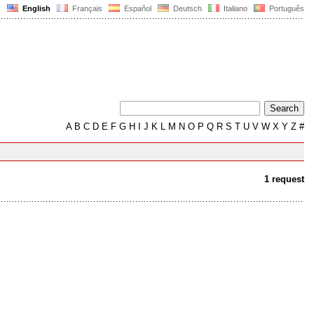
English
Français
Español
Deutsch
Italiano
Português
A
B
C
D
E
F
G
H
I
J
K
L
M
N
O
P
Q
R
S
T
U
V
W
X
Y
Z
#
1 request