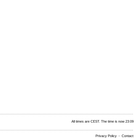
All times are CEST. The time is now 23:09
Privacy Policy
-
Contact