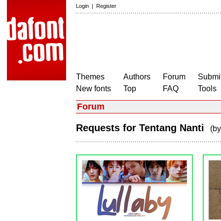
Login
|
Register
Themes
Authors
Forum
Submit
New fonts
Top
FAQ
Tools
Forum
Requests for Tentang Nanti
(b