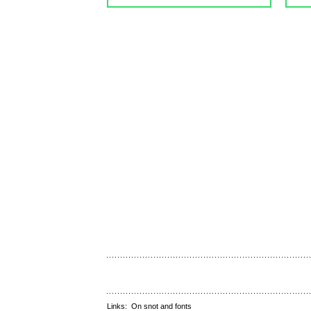
Links:
On snot and fonts