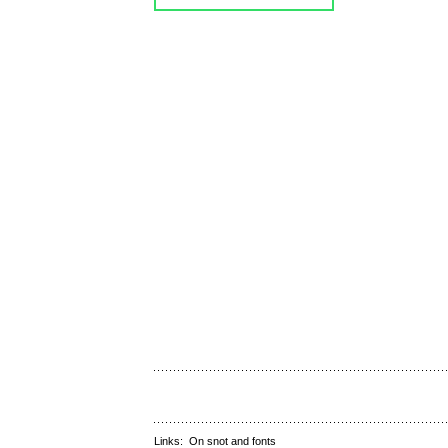
Links:
On snot and fonts