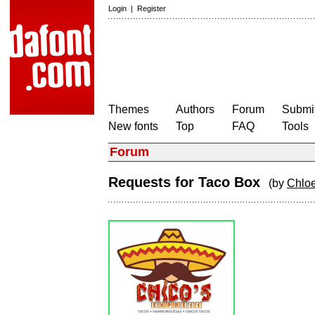
Login
|
Register
Themes
Authors
Forum
Submit
New fonts
Top
FAQ
Tools
Forum
Requests for Taco Box
(by
Chlo