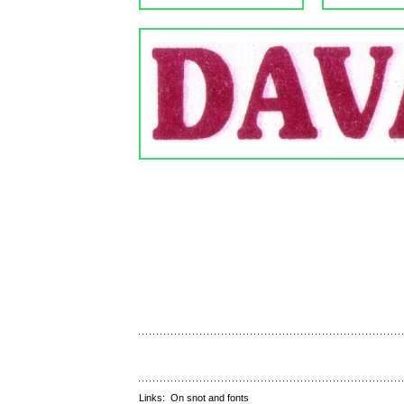
Links:
On snot and fonts