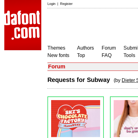
Login
|
Register
Themes
Authors
Forum
Submit
New fonts
Top
FAQ
Tools
Forum
Requests for Subway
(by
Dieter 