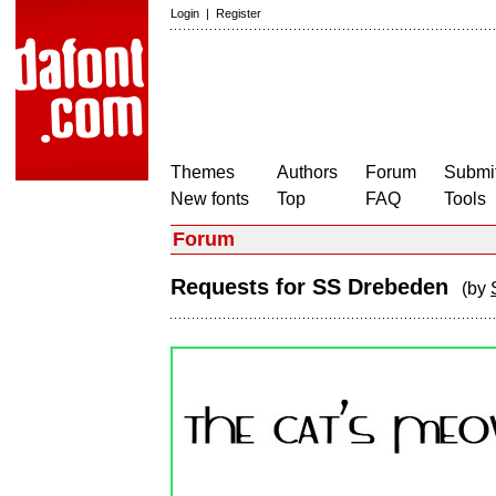
Login
|
Register
Themes
Authors
Forum
Submit
New fonts
Top
FAQ
Tools
Forum
Requests for SS Drebeden
(by