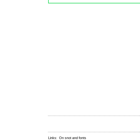
Links:
On snot and fonts