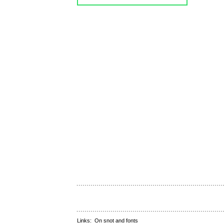
Links:
On snot and fonts