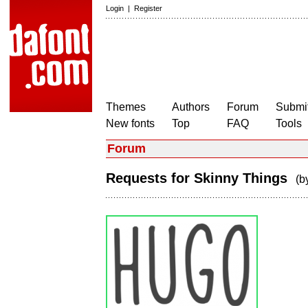
Login
|
Register
Themes
Authors
Forum
Submit
New fonts
Top
FAQ
Tools
Forum
Requests for Skinny Things
(b