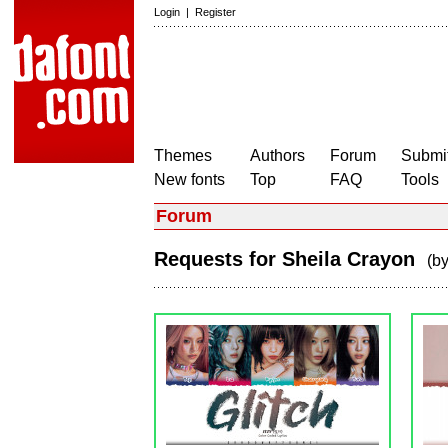
Login
|
Register
Themes
Authors
Forum
Submit
New fonts
Top
FAQ
Tools
Forum
Requests for Sheila Crayon
(b