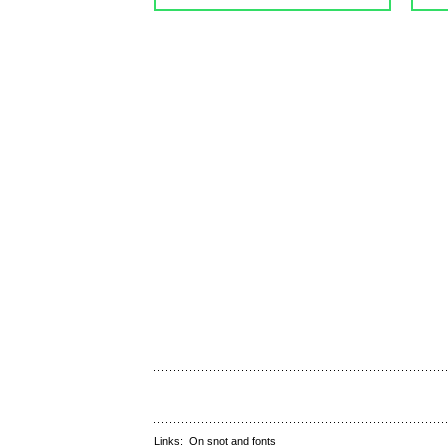
Links:
On snot and fonts