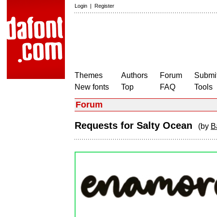
Login
|
Register
Themes
Authors
Forum
Submit
New fonts
Top
FAQ
Tools
Forum
Requests for Salty Ocean
(by
B