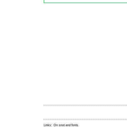
Links:
On snot and fonts