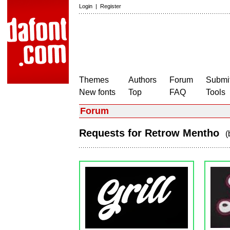
Login
|
Register
Themes
Authors
Forum
Submit
New fonts
Top
FAQ
Tools
Forum
Requests for Retrow Mentho
(