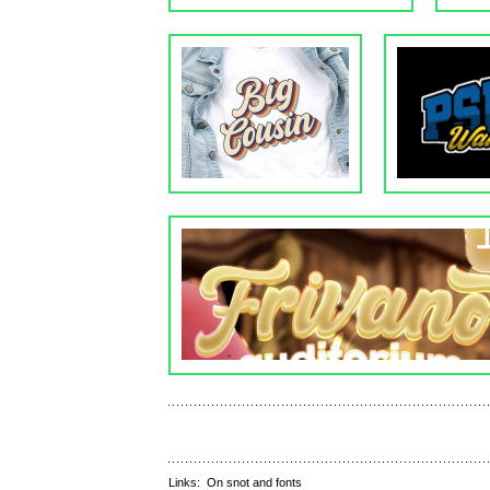
Links:
On snot and fonts