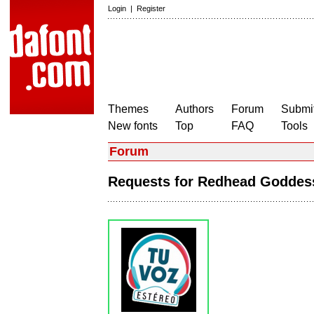
Login
|
Register
Themes
Authors
Forum
Submit
New fonts
Top
FAQ
Tools
Forum
Requests for Redhead Godde