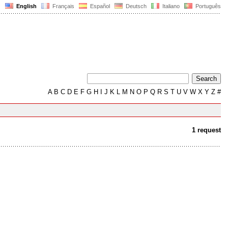
English
Français
Español
Deutsch
Italiano
Português
A
B
C
D
E
F
G
H
I
J
K
L
M
N
O
P
Q
R
S
T
U
V
W
X
Y
Z
#
1 request