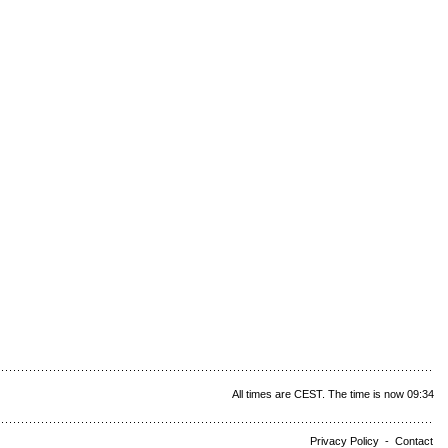
All times are CEST. The time is now 09:34
Privacy Policy
-
Contact