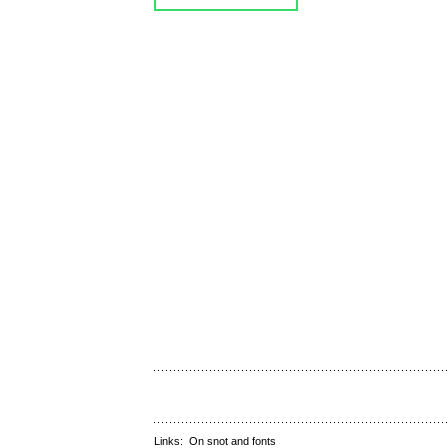
Links:
On snot and fonts