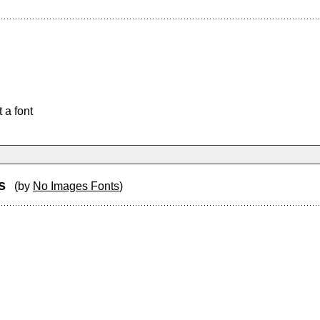
 a font
ss
(by
No Images Fonts
)