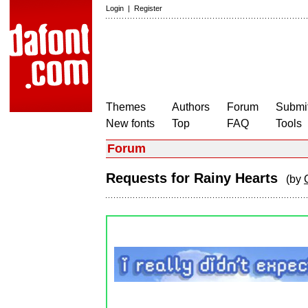
Login
|
Register
Themes
Authors
Forum
Submit
New fonts
Top
FAQ
Tools
Forum
Requests for Rainy Hearts
(by