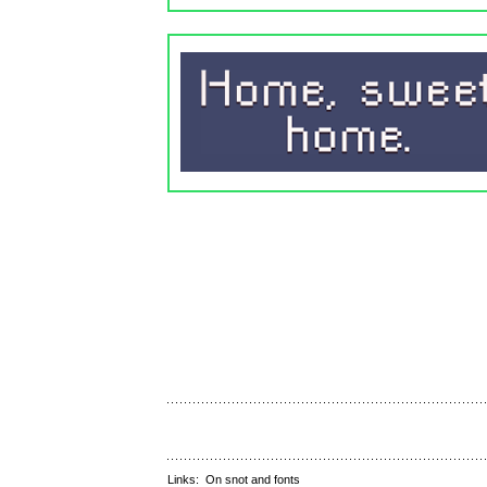
Links:
On snot and fonts