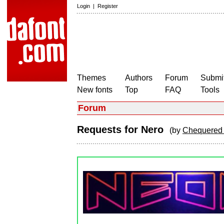
Login
|
Register
Themes
Authors
Forum
Submit
New fonts
Top
FAQ
Tools
Forum
Requests for Nero
(by
Chequered 