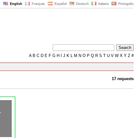
English
Français
Español
Deutsch
Italiano
Português
A
B
C
D
E
F
G
H
I
J
K
L
M
N
O
P
Q
R
S
T
U
V
W
X
Y
Z
#
17 requests