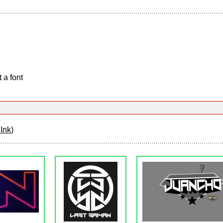
 a font
Ink
)