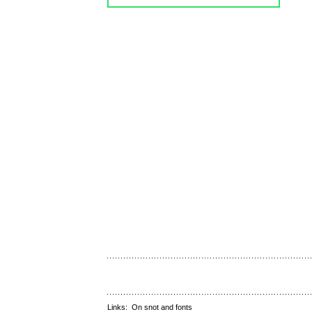
Links:
On snot and fonts