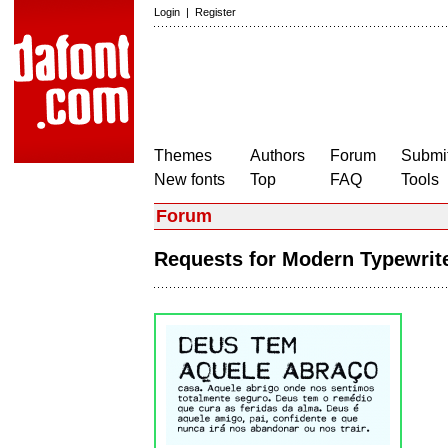
Login
|
Register
Themes
Authors
Forum
Submit
New fonts
Top
FAQ
Tools
Forum
Requests for Modern Typewri