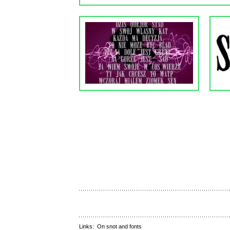
Links:
On snot and fonts