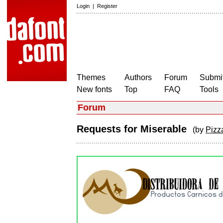
Login
|
Register
Themes
Authors
Forum
Submit
New fonts
Top
FAQ
Tools
Forum
Requests for Miserable
(by
Pizz