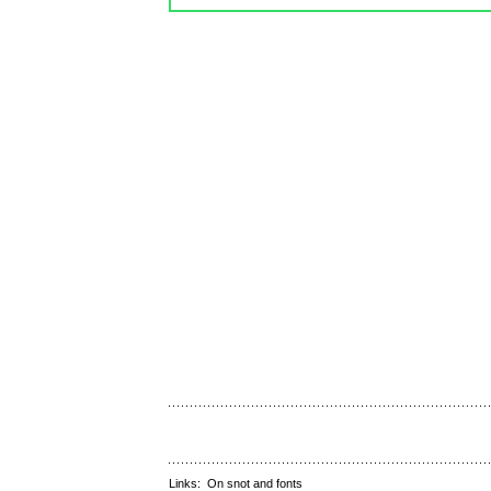
Links:
On snot and fonts