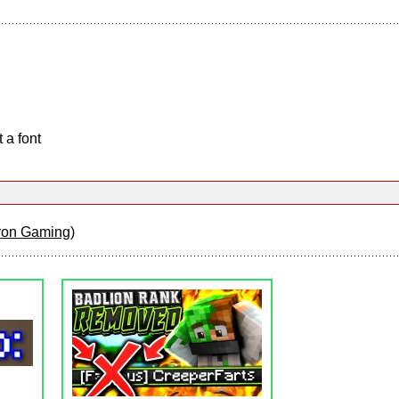
 a font
tron Gaming
)