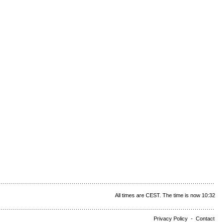
All times are CEST. The time is now 10:32
Privacy Policy
-
Contact