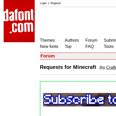
Login
|
Register
Themes
Authors
Forum
Submit
New fonts
Top
FAQ
Tools
Forum
Requests for Minecraft
(by
Craf