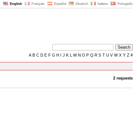
English
Français
Español
Deutsch
Italiano
Português
A
B
C
D
E
F
G
H
I
J
K
L
M
N
O
P
Q
R
S
T
U
V
W
X
Y
Z
#
2 requests