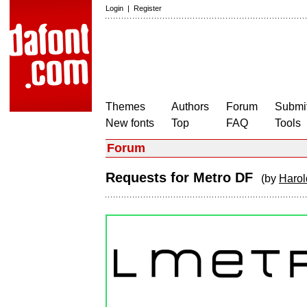
Login
|
Register
Themes
Authors
Forum
Submit
New fonts
Top
FAQ
Tools
Forum
Requests for Metro DF
(by
Harol