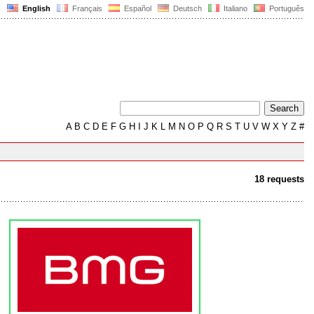
English
Français
Español
Deutsch
Italiano
Português
A
B
C
D
E
F
G
H
I
J
K
L
M
N
O
P
Q
R
S
T
U
V
W
X
Y
Z
#
18 requests