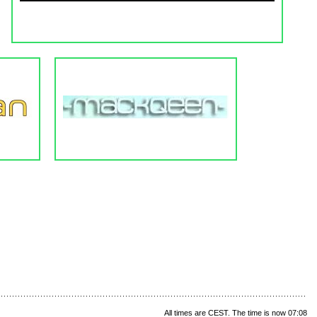
All times are CEST. The time is now 07:08