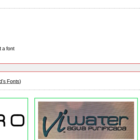
 a font
d's Fonts
)