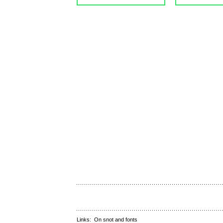
Links:
On snot and fonts