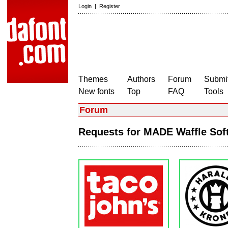
Login
|
Register
Themes
Authors
Forum
Submit
New fonts
Top
FAQ
Tools
Forum
Requests for MADE Waffle So