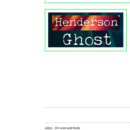
Links:
On snot and fonts