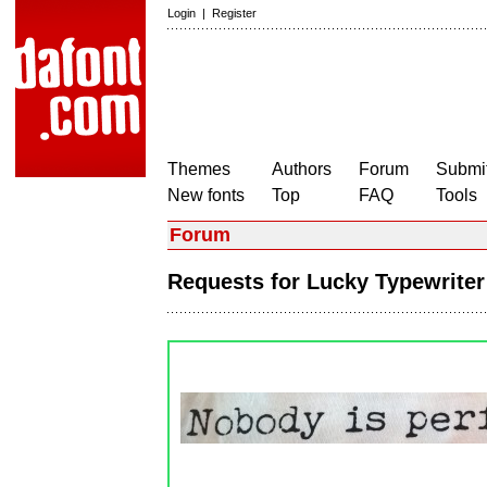
Login
|
Register
Themes
Authors
Forum
Submit
New fonts
Top
FAQ
Tools
Forum
Requests for Lucky Typewrite