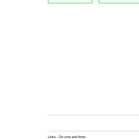
Links:
On snot and fonts