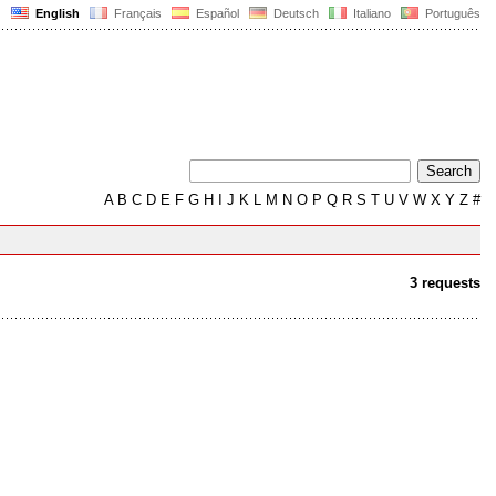
English
Français
Español
Deutsch
Italiano
Português
A
B
C
D
E
F
G
H
I
J
K
L
M
N
O
P
Q
R
S
T
U
V
W
X
Y
Z
#
3 requests