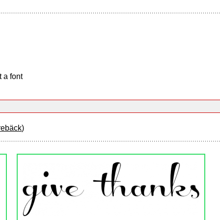
 a font
rebäck
)