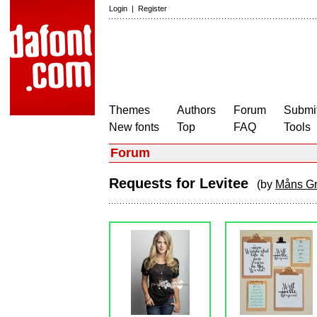
Login
|
Register
Themes
Authors
Forum
Submit
New fonts
Top
FAQ
Tools
Forum
Requests for Levitee
(by
Måns G