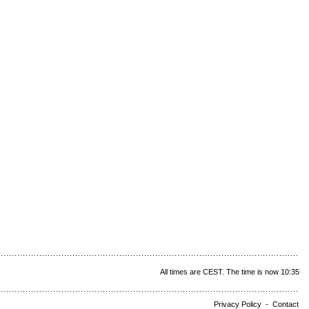
All times are CEST. The time is now 10:35
Privacy Policy
-
Contact