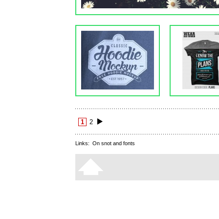
1
2
Links:
On snot and fonts