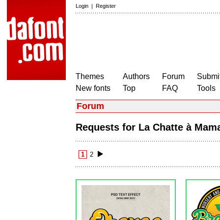
Login
|
Register
Themes
Authors
Forum
Submit
New fonts
Top
FAQ
Tools
Forum
Requests for La Chatte à Ma
1
2